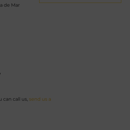
la de Mar
W
u can call us,
send us a