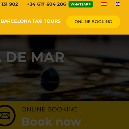
 131 902
+34 617 604 206
WHATSAPP
BARCELONA TAXI TOURS
ONLINE BOOKING
A DE MAR
ONLINE BOOKING
Book now