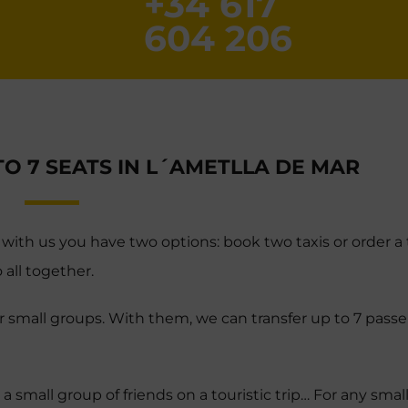
+34 617
604 206
TO 7 SEATS IN L´AMETLLA DE MAR
 with us you have two options: book two taxis or order a t
 all together.
for small groups. With them, we can transfer up to 7 passe
 a small group of friends on a touristic trip… For any smal