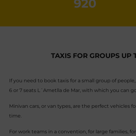
920
TAXIS FOR GROUPS UP 
If you need to book taxis for a small group of people,
6 or 7 seats L´Ametlla de Mar, with which you can go
Minivan cars, or van types, are the perfect vehicles 
time.
For work teams in a convention, for large families, for