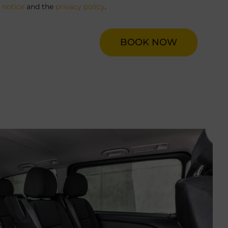
l notice
and the
privacy policy
.
BOOK NOW