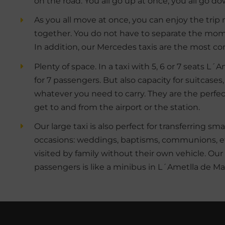
on the road. You all go up at once, you all go d
As you all move at once, you can enjoy the trip
together. You do not have to separate the mome
In addition, our Mercedes taxis are the most co
Plenty of space. In a taxi with 5, 6 or 7 seats L
for 7 passengers. But also capacity for suitcases,
whatever you need to carry. They are the perfec
get to and from the airport or the station.
Our large taxi is also perfect for transferring sm
occasions: weddings, baptisms, communions, etc
visited by family without their own vehicle. Our 
passengers is like a minibus in L´Ametlla de Ma