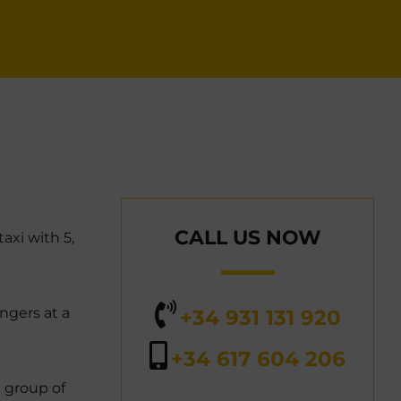
CALL US NOW
axi with 5,
ngers at a
+34 931 131 920
+34 617 604 206
l group of