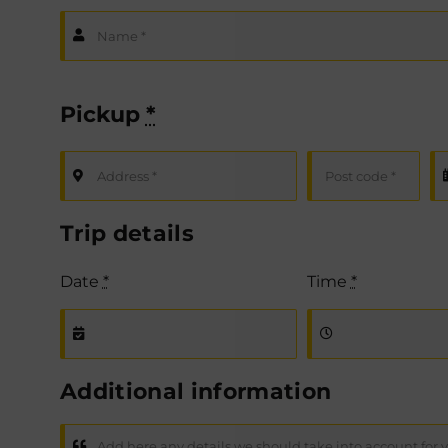
Pickup
*
Trip details
Date
*
Time
*
Additional information