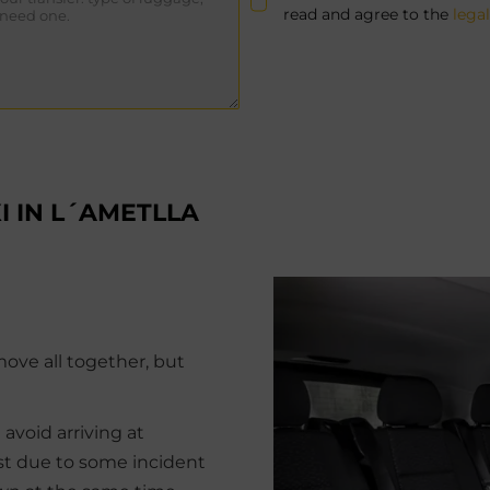
read and agree to the
lega
I IN L´AMETLLA
move all together, but
 avoid arriving at
ost due to some incident