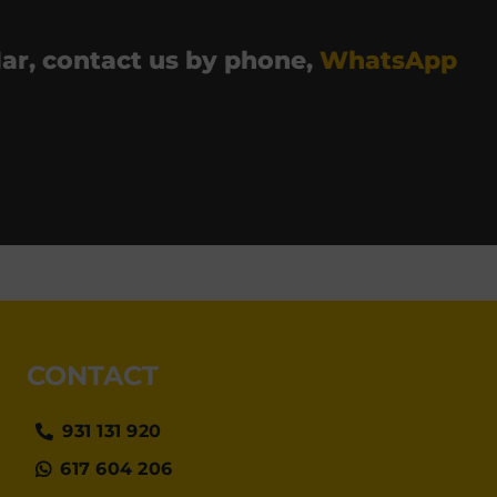
 Mar, contact us by phone,
WhatsApp
CONTACT
931 131 920
617 604 206