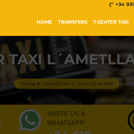
+34 931
HOME
TRANSFERS
7-SEATER TAXI
R TAXI L´AMETLL
Home
7 seater taxi L´Ametlla de Mar
WRITE US A
1
WHATSAPP