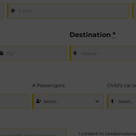
Destination
*
# Passengers
Child's car 
I consent to taxisbarcelo