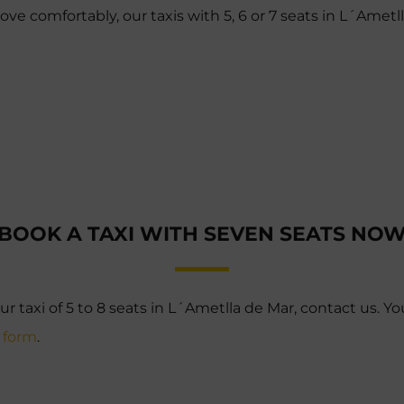
e comfortably, our taxis with 5, 6 or 7 seats in L´Ametl
BOOK A TAXI WITH SEVEN SEATS NO
ur taxi of 5 to 8 seats in L´Ametlla de Mar, contact us. Yo
s form
.