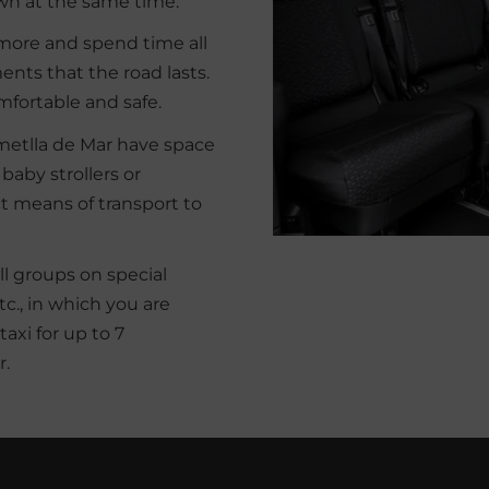
own at the same time.
 more and spend time all
nts that the road lasts.
mfortable and safe.
´Ametlla de Mar have space
 baby strollers or
t means of transport to
all groups on special
., in which you are
taxi for up to 7
r.