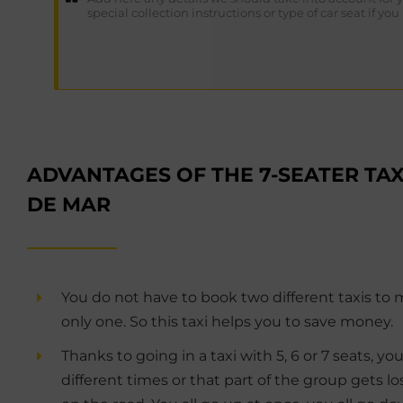
ADVANTAGES OF THE 7-SEATER TAX
DE MAR
You do not have to book two different taxis to 
only one. So this taxi helps you to save money.
Thanks to going in a taxi with 5, 6 or 7 seats, you
different times or that part of the group gets l