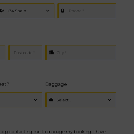
seat?
Baggage
na.org contacting me to manage my booking. I have