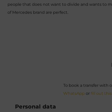
people that does not want to divide and wants to mov
of Mercedes brand are perfect.
To book a transfer with o
WhatsApp
or
fill out thi
Personal data